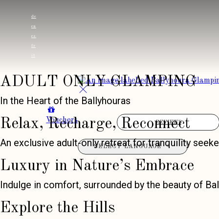
de
en
es
fr
it
ADULT ONLY GLAMPING
In the Heart of the Ballyhouras
HOME
Vouchers
Relax, Recharge, Reconnect
REVIEWS
An exclusive adult-only retreat for tranquility seeke
SELECT LANGUAGE
Luxury in Nature’s Embrace
Indulge in comfort, surrounded by the beauty of Bal
Explore the Hills