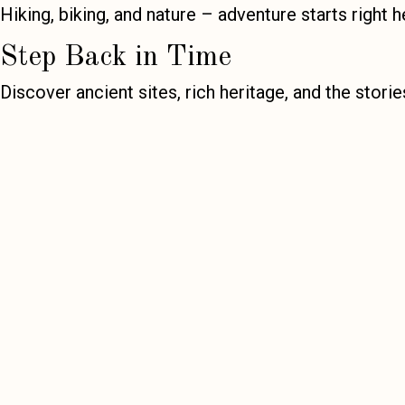
Hiking, biking, and nature – adventure starts right h
Step Back in Time
Discover ancient sites, rich heritage, and the stori