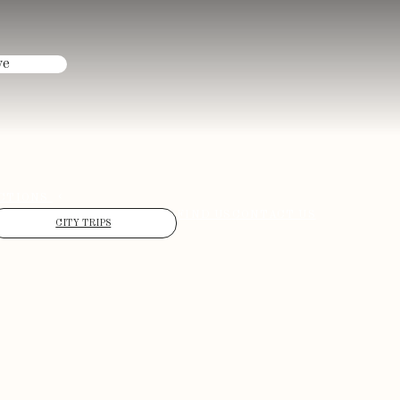
ve
CTIONS
FIND US
CONTACT US
CITY TRIPS