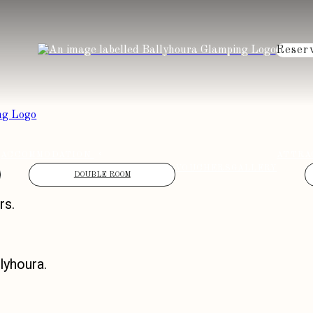
Reser
ACCOMMODATION
ATTRA
VOUCHERS
GALLERY
DOUBLE ROOM
rs.
lyhoura.