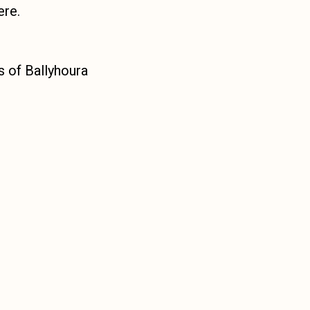
ere.
es of Ballyhoura