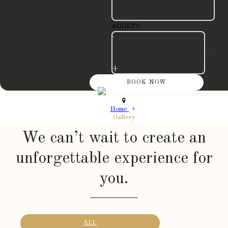
ADULTS
-
+
Home
Gallery
We can’t wait to create an
unforgettable experience for
you.
ALL