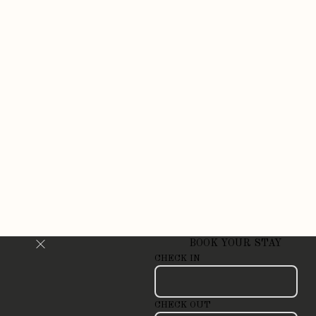
BOOK YOUR STAY
CHECK IN
CHECK OUT