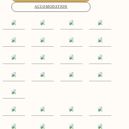
ACCOMODATION