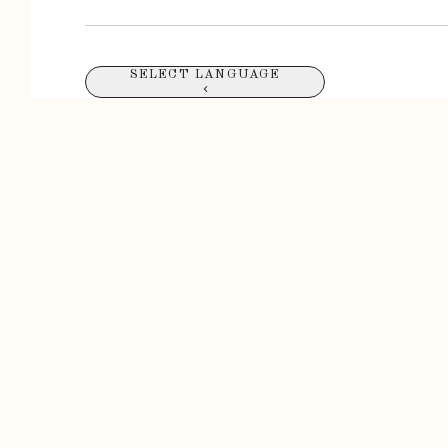
SELECT LANGUAGE