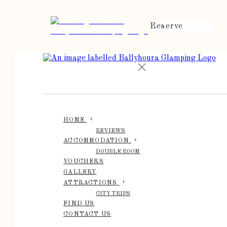
Reserve
de
en
es
fr
it
HOME
REVIEWS
ACCOMMODATION
DOUBLE ROOM
VOUCHERS
GALLERY
ATTRACTIONS
CITY TRIPS
FIND US
CONTACT US