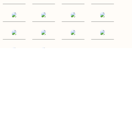
P: (087)9633927
E: elaine@ballyhouraglamping.ie
Ballyhoura Glamping
Ballyorgan, Kilfinane, Co. Limerick, Ireland
Copyright
©
Ballyhoura Glamping 2026
Cloud Diary PMS, Website, Booking Engine & Channel Manager by GuestDiary.com
|
Sitemap
|
Cookie
Policy
|
Terms And Conditions