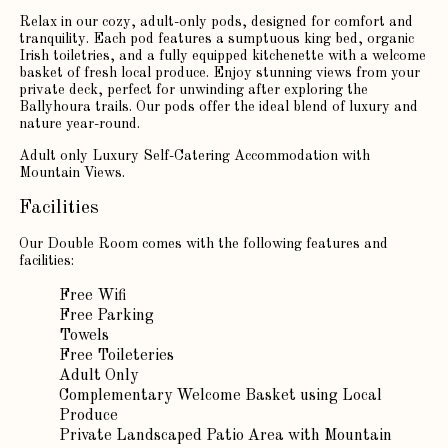
Relax in our cozy, adult-only pods, designed for comfort and
tranquility. Each pod features a sumptuous king bed, organic
Irish toiletries, and a fully equipped kitchenette with a welcome
basket of fresh local produce. Enjoy stunning views from your
private deck, perfect for unwinding after exploring the
Ballyhoura trails. Our pods offer the ideal blend of luxury and
nature year-round.
Adult only Luxury Self-Catering Accommodation with
Mountain Views.
Facilities
Our Double Room comes with the following features and
facilities:
Free Wifi
Free Parking
Towels
Free Toileteries
Adult Only
Complementary Welcome Basket using Local
Produce
Private Landscaped Patio Area with Mountain