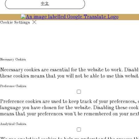
中文
Cookie Settings
Cookies are used to ensure you get the best experience on our websit
includes showing information in your local language where available,
commerce analytics.
COOKIE POLICY
Necessary Cookies
Necessary cookies are essential for the website to work. Disabl
these cookies means that you will not be able to use this websit
Preference Cookies
Preference cookies are used to keep track of your preferences, e
language you have chosen for the website. Disabling these cook
means that your preferences won't be remembered on your next 
Analytical Cookies