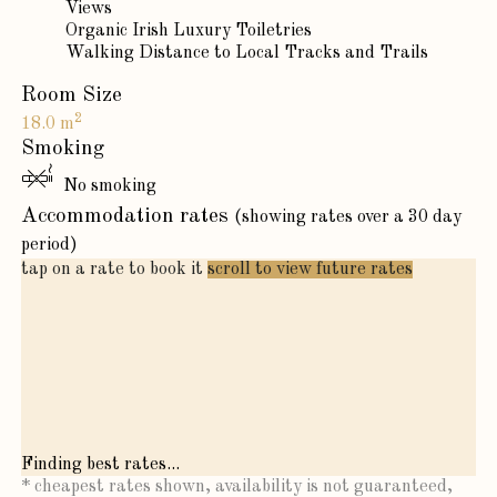
Views
Organic Irish Luxury Toiletries
Walking Distance to Local Tracks and Trails
Room Size
2
18.0 m
Smoking
No smoking
Accommodation rates
(showing rates over a 30 day
period)
tap on a rate to book it
scroll to view future rates
Finding best rates...
* cheapest rates shown, availability is not guaranteed,