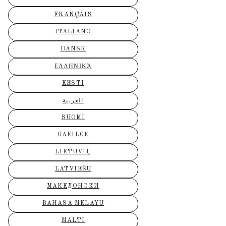
FRANÇAIS
ITALIANO
DANSK
ΕΛΛΗΝΙΚΆ
EESTI
العربية
SUOMI
GAEILGE
LIETUVIŲ
LATVIEŠU
МАКЕДОНСКИ
BAHASA MELAYU
MALTI