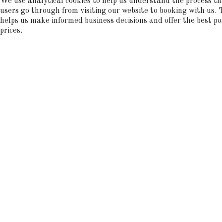
We use analytical cookies to help us understand the process t
users go through from visiting our website to booking with us. 
helps us make informed business decisions and offer the best po
prices.
ALLOW COOKIES
REJECT ALL
Cookies are used to ensure you get the best experience on our website.
This includes showing information in your local language where
available, and e-commerce analytics.
COOKIE POLICY
MANAGE
ALLOW COOKIES
REJECT ALL