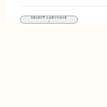
SELECT LANGUAGE