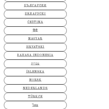
БЪЛГАРСКИ
БЕЛАРУСКІ
ČEŠTINA
हिंदी
MAGYAR
HRVATSKI
BAHASA INDONESIA
עברית
ÍSLENSKA
NORSK
NEDERLANDS
TÜRKÇE
ไทย