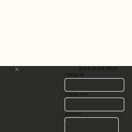
BOOK YOUR STAY
CHECK IN
CHECK OUT
ADULTS
-