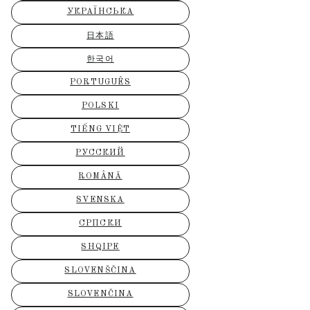
УКРАЇНСЬКА
日本語
한국어
PORTUGUÊS
POLSKI
TIẾNG VIỆT
РУССКИЙ
ROMÂNĂ
SVENSKA
СРПСКИ
SHQIPE
SLOVENŠČINA
SLOVENČINA