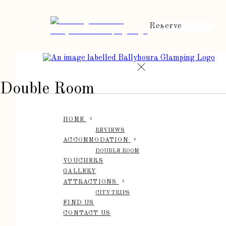
Reserve
de
en
es
fr
it
Double Room
HOME
REVIEWS
ACCOMMODATION
DOUBLE ROOM
VOUCHERS
GALLERY
ATTRACTIONS
CITY TRIPS
FIND US
CONTACT US