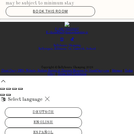
may be subject to minimum stay
BOOK THIS ROOM
P: (087)9633927
E: elaine@ballyhouraglamping.ie
Ballyhoura Glamping
Ballyorgan, Kilfinane, Co. Limerick, Ireland
Copyright
©
Ballyhoura Glamping 2026
Cloud Diary PMS, Website, Booking Engine & Channel Manager by GuestDiary.com
|
Sitemap
|
Cookie
Policy
|
Terms And Conditions
Select language
DEUTSCH
ENGLISH
ESPAÑOL