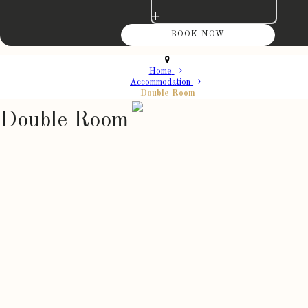
+
Home
Accommodation
Double Room
Double Room