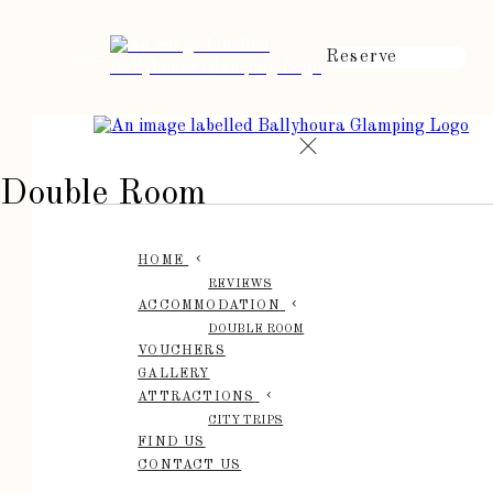
Reserve
de
en
es
fr
it
Double Room
HOME
REVIEWS
ACCOMMODATION
DOUBLE ROOM
VOUCHERS
GALLERY
ATTRACTIONS
CITY TRIPS
FIND US
CONTACT US