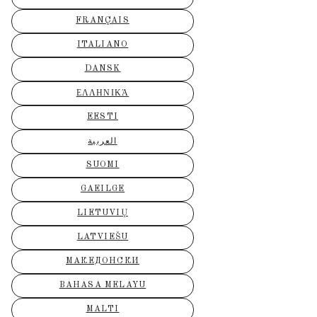
FRANÇAIS
ITALIANO
DANSK
ΕΛΛΗΝΙΚΆ
EESTI
العربية
SUOMI
GAEILGE
LIETUVIŲ
LATVIEŠU
МАКЕДОНСКИ
BAHASA MELAYU
MALTI