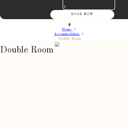
+
Home
Accommodation
Double Room
Double Room