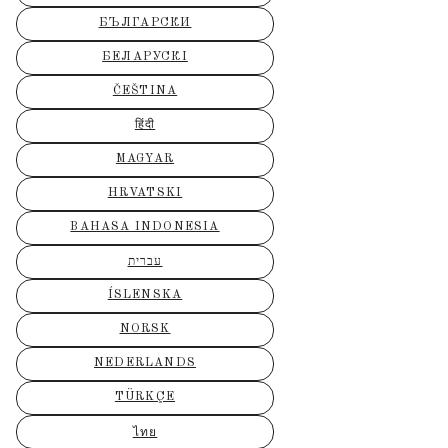
БЪЛГАРСКИ
БЕЛАРУСКІ
ČEŠTINA
हिंदी
MAGYAR
HRVATSKI
BAHASA INDONESIA
עברית
ÍSLENSKA
NORSK
NEDERLANDS
TÜRKÇE
ไทย