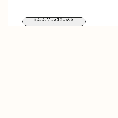
SELECT LANGUAGE