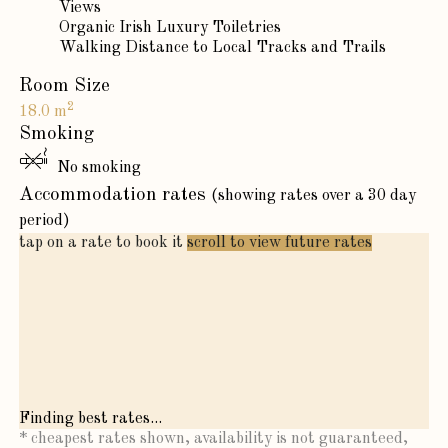
Views
Organic Irish Luxury Toiletries
Walking Distance to Local Tracks and Trails
Room Size
2
18.0 m
Smoking
No smoking
Accommodation rates
(showing rates over a 30 day
period)
tap on a rate to book it
scroll to view future rates
Finding best rates...
* cheapest rates shown, availability is not guaranteed,