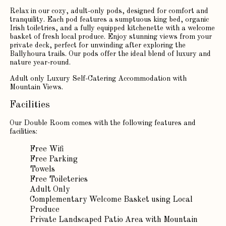
Relax in our cozy, adult-only pods, designed for comfort and
tranquility. Each pod features a sumptuous king bed, organic
Irish toiletries, and a fully equipped kitchenette with a welcome
basket of fresh local produce. Enjoy stunning views from your
private deck, perfect for unwinding after exploring the
Ballyhoura trails. Our pods offer the ideal blend of luxury and
nature year-round.
Adult only Luxury Self-Catering Accommodation with
Mountain Views.
Facilities
Our Double Room comes with the following features and
facilities:
Free Wifi
Free Parking
Towels
Free Toileteries
Adult Only
Complementary Welcome Basket using Local
Produce
Private Landscaped Patio Area with Mountain