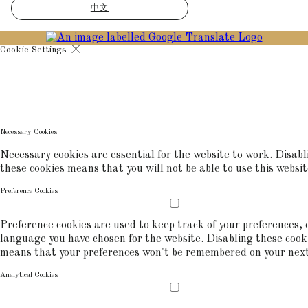
中文
Cookie Settings
Cookies are used to ensure you get the best experience on our websit
includes showing information in your local language where available,
commerce analytics.
COOKIE POLICY
Necessary Cookies
Necessary cookies are essential for the website to work. Disabl
these cookies means that you will not be able to use this websit
Preference Cookies
Preference cookies are used to keep track of your preferences, e
language you have chosen for the website. Disabling these cook
means that your preferences won't be remembered on your next 
Analytical Cookies