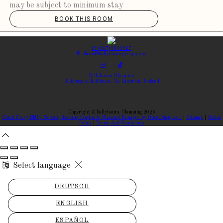
may be subject to minimum stay
BOOK THIS ROOM
P: (087)9633927
E: elaine@ballyhouraglamping.ie
Ballyhoura Glamping
Ballyorgan, Kilfinane, Co. Limerick, Ireland
Copyright
©
Ballyhoura Glamping 2026
Cloud Diary PMS, Website, Booking Engine & Channel Manager by GuestDiary.com
|
Sitemap
|
Cookie
Policy
|
Terms And Conditions
Select language
DEUTSCH
ENGLISH
ESPAÑOL