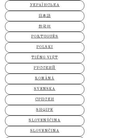
УКРАЇНСЬКА
日本語
한국어
PORTUGUÊS
POLSKI
TIẾNG VIỆT
РУССКИЙ
ROMÂNĂ
SVENSKA
СРПСКИ
SHQIPE
SLOVENŠČINA
SLOVENČINA