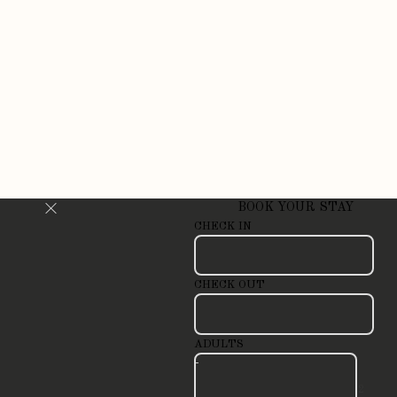
BOOK YOUR STAY
CHECK IN
CHECK OUT
ADULTS
-