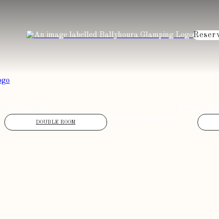
Reser
OMMODATION
ATTRACTI
VOUCHERS
GALLERY
DOUBLE ROOM