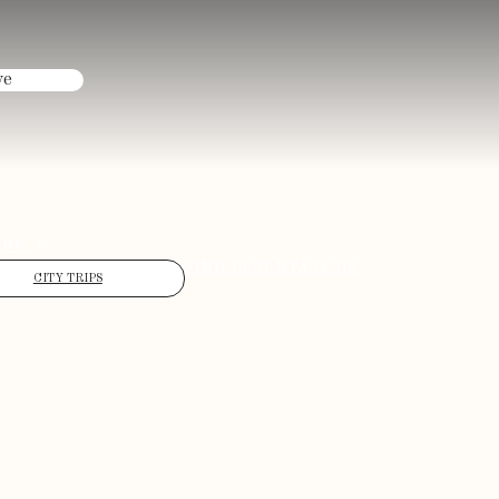
ve
ONS
FIND US
CONTACT US
CITY TRIPS