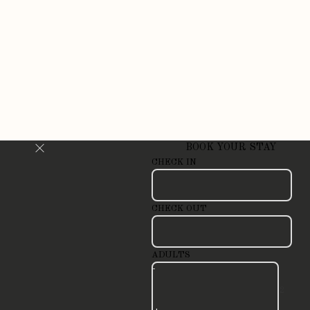
BOOK YOUR STAY
CHECK IN
CHECK OUT
ADULTS
-