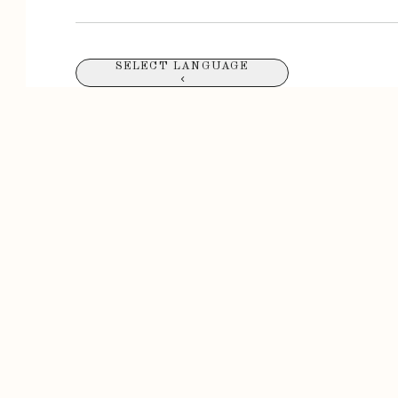
SELECT LANGUAGE