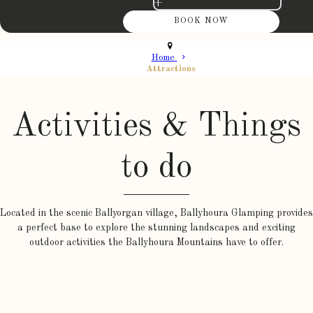
+
Home
Attractions
Activities & Things
to do
Located in the scenic Ballyorgan village, Ballyhoura Glamping provides
a perfect base to explore the stunning landscapes and exciting
outdoor activities the Ballyhoura Mountains have to offer.