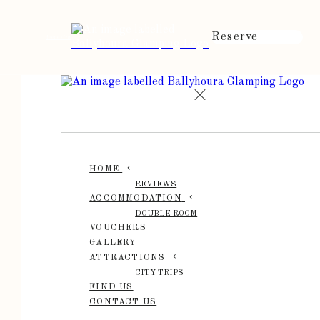
Reserve
de
en
es
fr
it
HOME
REVIEWS
ACCOMMODATION
DOUBLE ROOM
VOUCHERS
GALLERY
ATTRACTIONS
CITY TRIPS
FIND US
CONTACT US