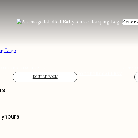
Reser
ACCOMMODATION
ATTRA
VOUCHERS
GALLERY
DOUBLE ROOM
rs.
lyhoura.