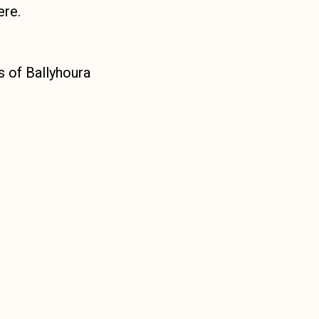
ere.
es of Ballyhoura