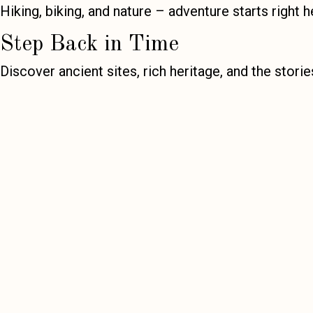
Hiking, biking, and nature – adventure starts right h
Step Back in Time
Discover ancient sites, rich heritage, and the stori