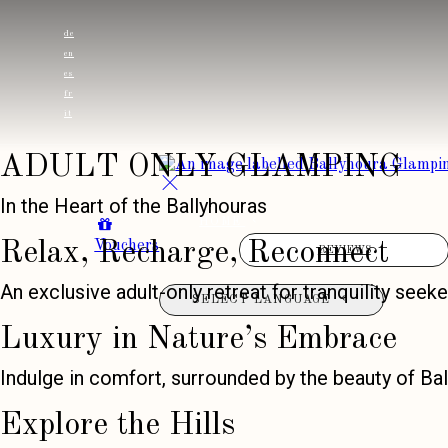
de
en
es
fr
it
ADULT ONLY GLAMPING
In the Heart of the Ballyhouras
HOME
Vouchers
Relax, Recharge, Reconnect
REVIEWS
An exclusive adult-only retreat for tranquility seeke
SELECT LANGUAGE
Luxury in Nature’s Embrace
Indulge in comfort, surrounded by the beauty of Bal
Explore the Hills