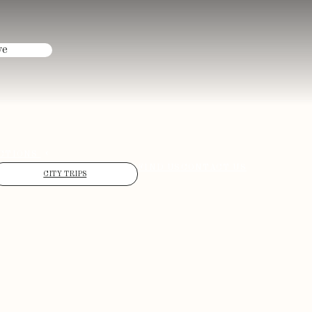
ve
CTIONS
FIND US
CONTACT US
CITY TRIPS